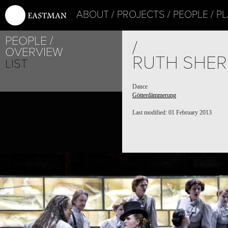
ABOUT
PROJECTS
PEOPLE
PL
PEOPLE
/
OVERVIEW
RUTH SHE
LIST
Dance
Götterdämmerung
Last modified: 01 February 2013