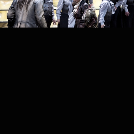
PROJECT /
GÖTTERDÄMMERUNG