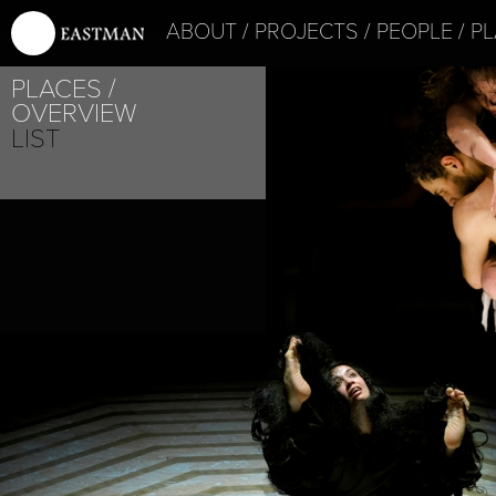
ABOUT
PROJECTS
PEOPLE
PL
PLACES
PROJECT /
OVERVIEW
MYTH
LIST