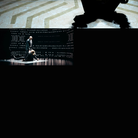
PROJECT /
4D+