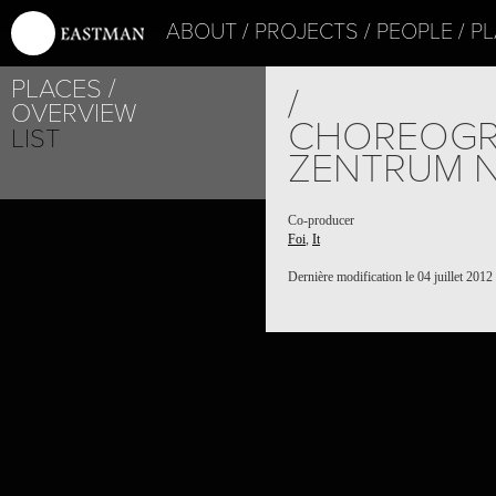
ABOUT
PROJECTS
PEOPLE
PL
PLACES
/
OVERVIEW
CHOREOGR
LIST
ZENTRUM N
Co-producer
Foi
,
It
Dernière modification le 04 juillet 2012