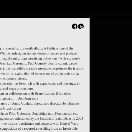
 produced its thirteenth album, A Filetta is one of the
With its ardent, passionate vision of sacred and profane
st magnificent groups practising polyphony. With six men’s
Jean-Luc Geronimi, Paul Giansily, Jean Sicurani, Ceccè
, this incredibly creative ensemble perpetuates the island’s
nown for its exploration of other areas of polyphonic song,
contemporary pieces.
ee decades has been rich with experiences and meetings, in
sic and stage productions.
ons in collaboration with Bruno Coulais (Himalaya,
 migrateur
– Don Juan etc.)
music of Bruno Coulais, libretto and direction by Orlando
he Gruss Circus.
Marco Polo, Culomba, Don Ghjuvanni, Pessoassion etc.
equiem commissioned by the Festival of Saint Denis in 2004
 two visions”, residence and concerts with Danyel Waro,
omposition of a repertoire resulting from an irresistible