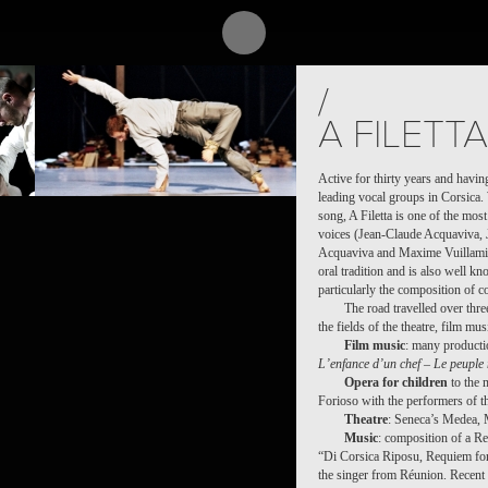
PROJECT /
/
PUZ/ZLE
A FILETTA
Active for thirty years and having
leading vocal groups in Corsica. 
song, A Filetta is one of the mo
voices (Jean-Claude Acquaviva, 
Acquaviva and Maxime Vuillamier)
oral tradition and is also well k
particularly the composition of 
The road travelled over thr
the fields of the theatre, film mu
Film music
: many producti
L’enfance d’un chef
–
Le peuple
Opera for children
to the 
Forioso with the performers of t
Theatre
: Seneca’s Medea, 
Music
: composition of a R
“Di Corsica Riposu, Requiem for
the singer from Réunion. Recent c