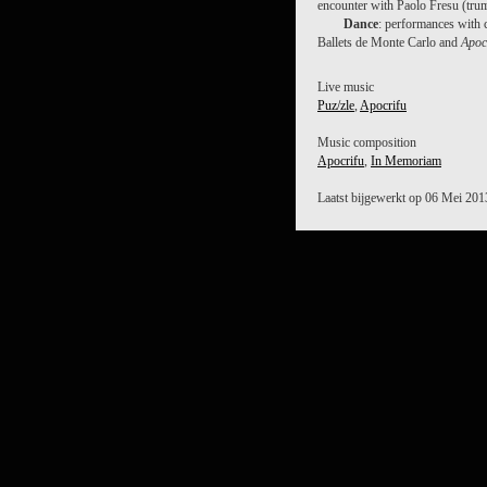
encounter with Paolo Fresu (tru
Dance
: performances with 
Ballets de Monte Carlo and
Apoc
Live music
Puz/zle
,
Apocrifu
Music composition
Apocrifu
,
In Memoriam
Laatst bijgewerkt op 06 Mei 201