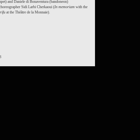
mpet) and Daniele di Bonaventura (bandoneon)
choreographer Sidi Larbi Cherkaoui (
In memoriam
with the
rifu
at the Théâtre de la Monnaie).
3