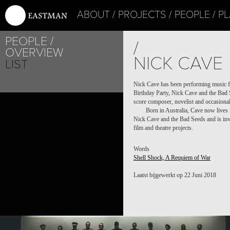
ABOUT
PROJECTS
PEOPLE
PL
PEOPLE
/
OVERVIEW
NICK CAVE
LIST
Nick Cave has been performing music for
Birthday Party, Nick Cave and the Bad 
PROJECT /
score composer, novelist and occasional
Born in Australia, Cave now lives 
SHELL SHOCK, A REQUIEM OF WAR
Nick Cave and the Bad Seeds and is invol
film and theatre projects.
Words
Shell Shock, A Requiem of War
Laatst bijgewerkt op 22 Juni 2018