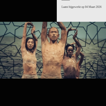
Laatst bijgewerkt op 04 Maart 2026