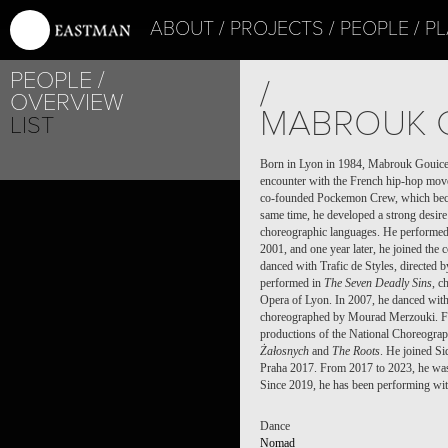
ABOUT
PROJECTS
PEOPLE
PL
PEOPLE
/
OVERVIEW
MABROUK 
LIST
Born in Lyon in 1984, Mabrouk Gouicem 
encounter with the French hip-hop move
co-founded Pockemon Crew, which beca
same time, he developed a strong desire
choreographic languages. He performed a
2001, and one year later, he joined the
danced with Trafic de Styles, directed 
performed in
The Seven Deadly Sins
, c
Opera of Lyon. In 2007, he danced wit
choreographed by Mourad Merzouki. Fr
productions of the National Choreograp
Żałosnych
and
The Roots
. He joined Si
Praha 2017. From 2017 to 2023, he was
Since 2019, he has been performing wi
Dance
Nomad