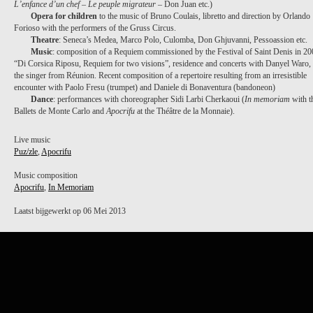
L’enfance d’un chef
–
Le peuple migrateur
– Don Juan etc.)
Opera for children
to the music of Bruno Coulais, libretto and direction by Orlando
Forioso with the performers of the Gruss Circus.
Theatre
: Seneca’s Medea, Marco Polo, Culomba, Don Ghjuvanni, Pessoassion etc.
Music
: composition of a Requiem commissioned by the Festival of Saint Denis in 2
“Di Corsica Riposu, Requiem for two visions”, residence and concerts with Danyel Waro,
the singer from Réunion. Recent composition of a repertoire resulting from an irresistible
encounter with Paolo Fresu (trumpet) and Daniele di Bonaventura (bandoneon)
Dance
: performances with choreographer Sidi Larbi Cherkaoui (
In memoriam
with t
Ballets de Monte Carlo and
Apocrifu
at the Théâtre de la Monnaie).
Live music
Puz/zle
,
Apocrifu
Music composition
Apocrifu
,
In Memoriam
Laatst bijgewerkt op 06 Mei 2013