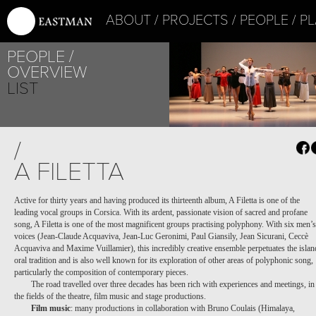
ABOUT
PROJECTS
PEOPLE
PL
PEOPLE
OVERVIEW
LIST
/
A FILETTA
Active for thirty years and having produced its thirteenth album, A Filetta is one of the
leading vocal groups in Corsica. With its ardent, passionate vision of sacred and profane
PROJECT /
song, A Filetta is one of the most magnificent groups practising polyphony. With six men’s
APOCRIFU
voices (Jean-Claude Acquaviva, Jean-Luc Geronimi, Paul Giansily, Jean Sicurani, Ceccè
Acquaviva and Maxime Vuillamier), this incredibly creative ensemble perpetuates the islan
oral tradition and is also well known for its exploration of other areas of polyphonic song,
particularly the composition of contemporary pieces.
The road travelled over three decades has been rich with experiences and meetings, in
the fields of the theatre, film music and stage productions.
Film music
: many productions in collaboration with Bruno Coulais (Himalaya,