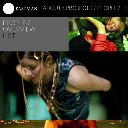
ABOUT
PROJECTS
PEOPLE
PL
PEOPLE
OVERVIEW
LIST
PROJECT /