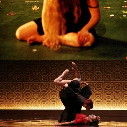
ORIGINE
PROJECT /
MYTH