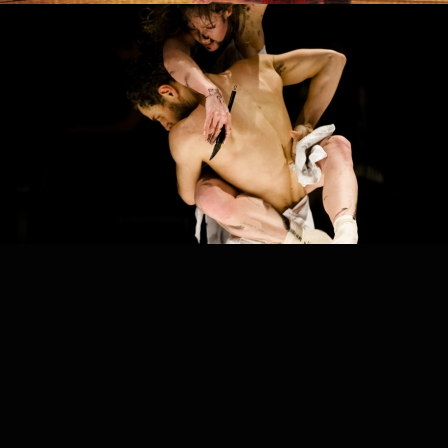
PROJECT /
END