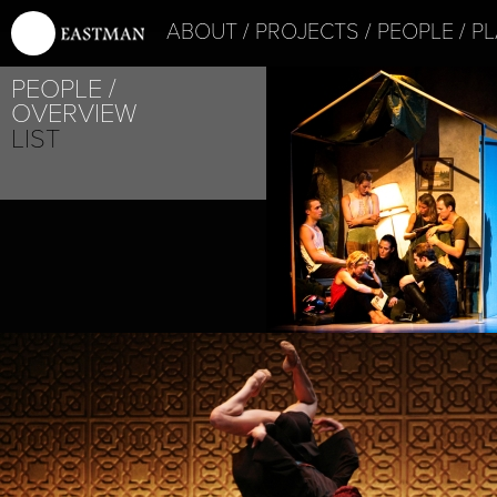
ABOUT
PROJECTS
PEOPLE
PL
PEOPLE
OVERVIEW
LIST