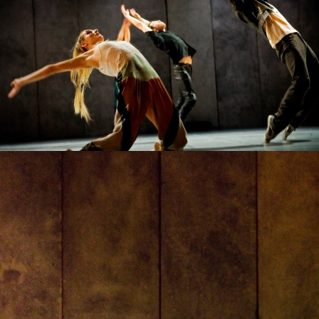
VLADYSLAV