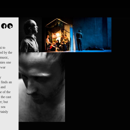
FR
NL
Search
Contact
i to
ed by the
 music,
onies one
a war
y
e finds an
y and
e of the
 the cast
r; but
 sea
rtainly
DAMIEN JALET