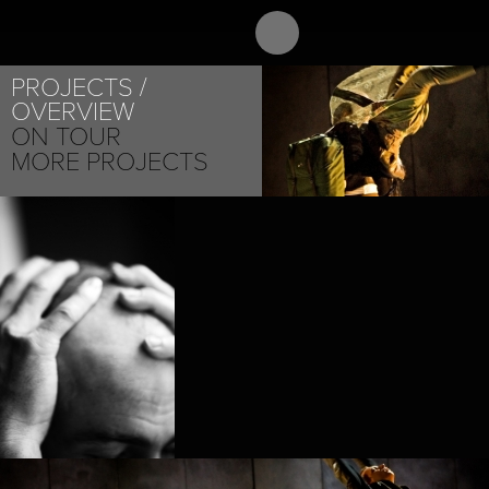
ABOUT
PROJEC
PROJECTS
OVERVIEW
ON TOUR
MORE PROJECTS
NICOLAS