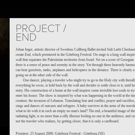
TS
PEOPLE
PLACES
CALENDAR
NEWS
PROJECT /
END
Johan Inger, artistic director of Swedens Cullberg Ballet invited Sidi Larbi Cherkaou
create
End
, which premiered in the Göteborg Festival. On stage is a long wall inspir
wall that separates the Palestinian territories from Israel. Set on a score of Georgian
there is a sense of peace and serenity in the story. Yet through these heavenly harm
can hear gunshots, tanks, airplanes and helicopters in the distance. There is clearly 
going on at the other side of the wall.
One dancer, playing a traveler who might try to go to the Holy city with literall
everything he owns, is held back by the wall and decides to settle close to it, until h
entry. His construction of a home at the wall inspires some invisible lost souls to tr
enter his house. The show is inspired by what was happening in the world at the tim
creation: the invasion of Lebanon. Translating fear and conflict, prayer and sacrifice,
sings and dances of outcasts and refugees. A baby survives in the arms of the travele
what to do with it in such an empty no man's land? The end, a beautiful image of the
radiating light, is no more than a silly illusion fooling no one in the audience, and ce
not the traveler who realizes, by getting closer, that it is only a cardboard.
Premiere: 25 August 2006, Göteborg Festival - Göteborg (SE)