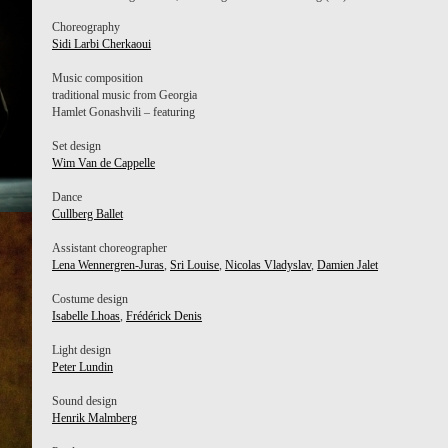
Choreography
Sidi Larbi Cherkaoui
Music composition
traditional music from Georgia
Hamlet Gonashvili – featuring
Set design
Wim Van de Cappelle
Dance
Cullberg Ballet
Assistant choreographer
Lena Wennergren-Juras
,
Sri Louise
,
Nicolas Vladyslav
,
Damien Jalet
Costume design
Isabelle Lhoas
,
Frédérick Denis
Light design
Peter Lundin
Sound design
Henrik Malmberg