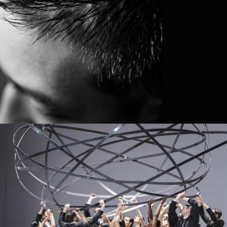
MIRIAM ANDERSÉN
DAVID STOKHOLM