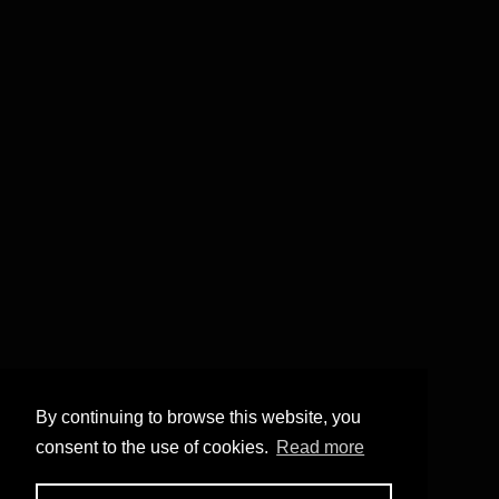
By continuing to browse this website, you
consent to the use of cookies.
Read more