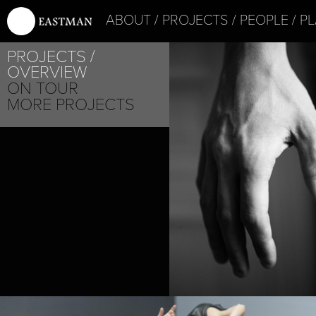
ABOUT
PROJECTS
PEOPLE
PL
PROJECTS
OVERVIEW
ON TOUR
MORE PROJECTS
SHOGO YOSHII