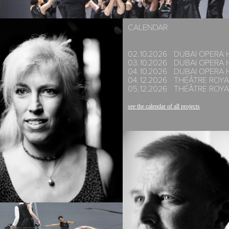
CALENDAR
02.
10.
2026
DUBAI OPERA 
03.
10.
2026
DUBAI OPERA 
04.
10.
2026
DUBAI OPERA 
04.
12.
2026
THÉÂTRE ROYA
05.
12.
2026
THÉÂTRE ROYA
see the calendar of all projects