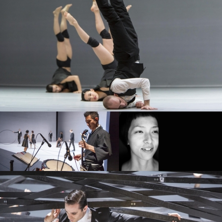
SIDI LARBI CHERKAOUI