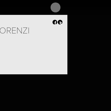
ORENZI