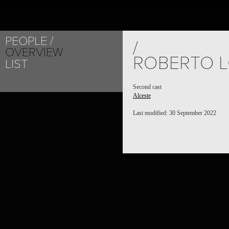
PEOPLE
/
OVERVIEW
ROBERTO L
LIST
Second cast
Alceste
Last modified: 30 September 2022