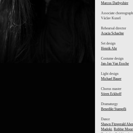
Marcos Darbyshire
Associate choreograph
Václav Kuneš
Rehearsal director
Acacia Schachte
Set design
Henrik Ahr
Costume design
Jan-Jan Van Essche
Light design
Michael Bauer
Chorus master
Sören Eckhoff
Dramaturgy
Benedikt Stampfli
Dance
Shawn Fitzgerald Ahe
Madoki
,
Robbie Moor