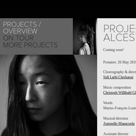
PROJECTS
PROJE
OVERVIEW
ALCES
ON TOUR
MORE PROJECTS
Coming soon!
EMA YUAS
Premiere: 26 May 2019
Choreography & direc
Sidi Larbi Cherkaoui
Music composition
Christoph Willibald G
Words
Marius-François-Louis 
Musical direction
Antonello Manacorda
Assistant director