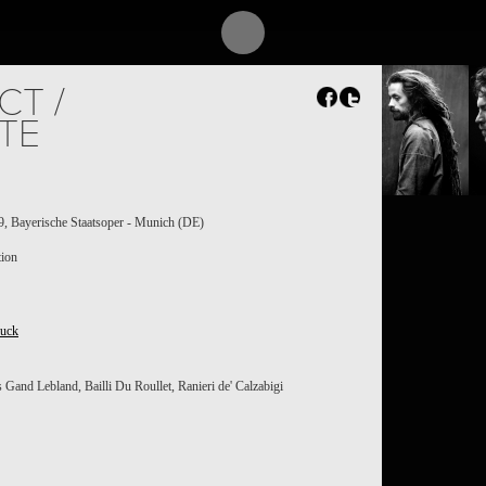
CT /
TE
A
, Bayerische Staatsoper - Munich (DE)
tion
luck
Gand Lebland, Bailli Du Roullet, Ranieri de' Calzabigi