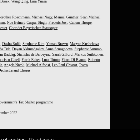
 Broek
,
Wang Qing
,
Ema Yuasa
orothea Röschmann
,
Michael Nagy
,
Manuel Günther
,
Sean Michael
hem
,
Noa Beinart
,
Caspar Singh
,
Frederic Jost
,
Callum Thorpe
,
ester
,
Chor der Bayerischen Staatsoper
e
,
Dasha Rolik
,
Stephanie Kim
,
Yeman Brown
,
Maryna Kushchova
da Tida
,
Dayan Akhmedgaliev
,
Anna Senognoeva
,
Stephanie Amurao
,
im Baddag
,
Stanislas de Barbeyrac
,
Sarah Gilford
,
Markus Suihkonen
,
ncisco Gatell
,
Patrik Reiter
,
Luca Tittoto
,
Pietro Di Bianco
,
Roberto
la
,
Angela Nicoli
,
Michael Alfonsi
,
Leo Paul Chiarot
,
Teatro
rchestra and Chorus
overnment's Tax Shelter programme
tember 2022
e of cookies.
Read more