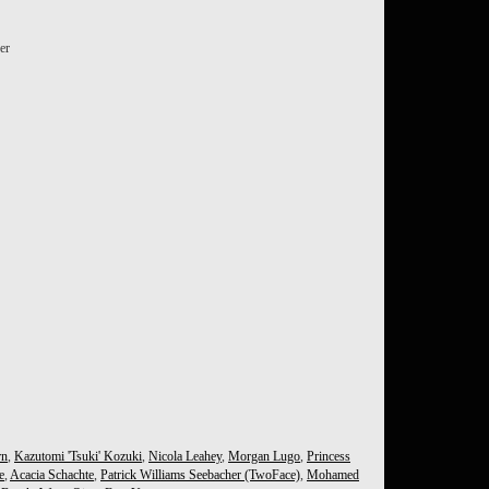
er
rn
,
Kazutomi 'Tsuki' Kozuki
,
Nicola Leahey
,
Morgan Lugo
,
Princess
e
,
Acacia Schachte
,
Patrick Williams Seebacher (TwoFace)
,
Mohamed