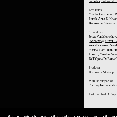
Toukabri
,
Pol Van den
Live music
Charles Castronovo
,
D
Plumb
,
Anna El-Khas
Bayerisches Staatsorch
Second cast
Jonas Vandekerckhov
(Ashotivna)
,
Oliver Ti
Astrid Sweeney
,
Nass
Marina Viotti
,
Juan Fra
Lorenzi
,
Carolina Vare
Dell’Opera Di Roma O
Producer
Bayerische Staatsoper
With the support of
The Belgian Federal G
Last modified: 30 Sep
By continuing to browse this website, you consent to the us