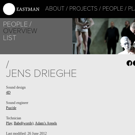
ABOUT
PROJECTS
PEOPLE
PL
PROJECT /
PEOPLE
PUZ/ZLE
OVERVIEW
LIST
/
JENS DRIEGHE
Sound design
4D
Sound engineer
Puz/zle
Technician
Play
,
Babel(words)
,
Adam’s Appels
PROJECT /
Last modified: 26 June 2012