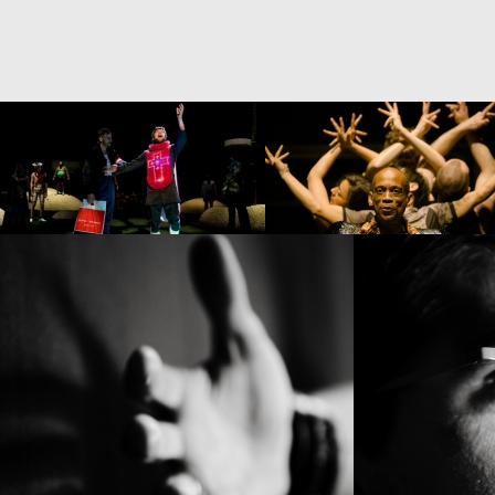
BABEL(WORDS)