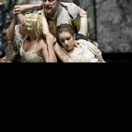
PROJECT /
DAS RHEINGOLD