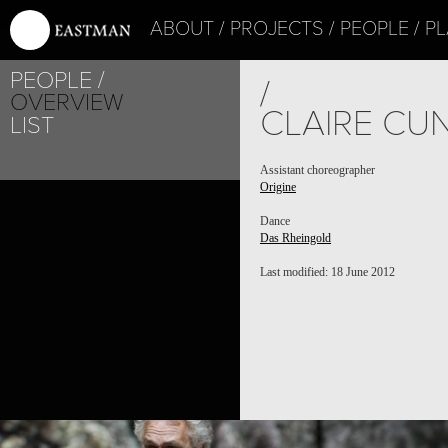
ABOUT
PROJECTS
PEOPLE
PL
PEOPLE
/
OVERVIEW
CLAIRE CU
LIST
Assistant choreographer
Origine
Dance
Das Rheingold
Last modified: 18 June 2012