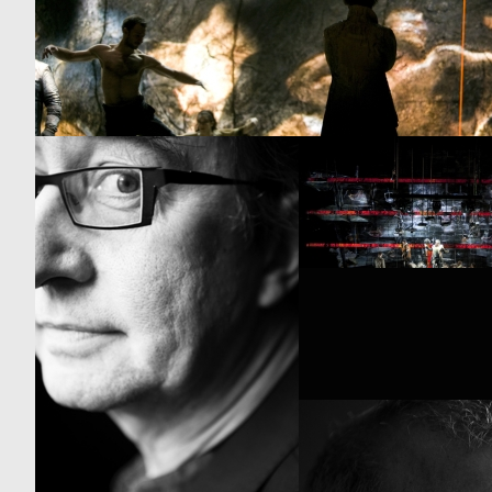
GUY CASSIERS
RICO BAGNOLI