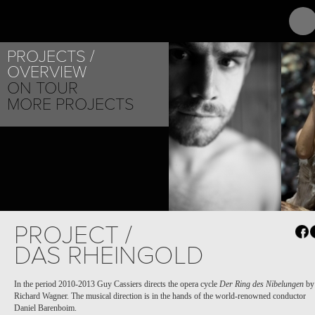
ABOUT
PR
VEBJ
PROJECTS
OVERVIEW
ON TOUR
MORE PROJECTS
PROJECT /
DAS RHEINGOLD
In the period 2010-2013 Guy Cassiers directs the opera cycle
Der
Ring des Nibelungen
by
Richard Wagner. The musical direction is in the hands of the world-renowned conductor
Daniel Barenboim.