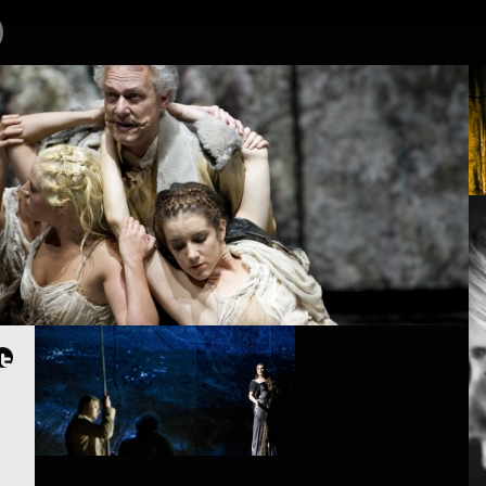
OJECTS
PEOPLE
PLACES
CALENDAR
NEWS
ØRN SUNDBY