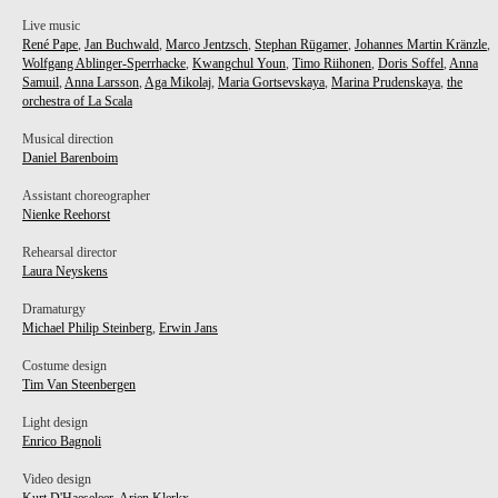
Live music
René Pape
,
Jan Buchwald
,
Marco Jentzsch
,
Stephan Rügamer
,
Johannes Martin Kränzle
,
Wolfgang Ablinger-Sperrhacke
,
Kwangchul Youn
,
Timo Riihonen
,
Doris Soffel
,
Anna
Samuil
,
Anna Larsson
,
Aga Mikolaj
,
Maria Gortsevskaya
,
Marina Prudenskaya
,
the
orchestra of La Scala
Musical direction
Daniel Barenboim
Assistant choreographer
Nienke Reehorst
Rehearsal director
Laura Neyskens
Dramaturgy
Michael Philip Steinberg
,
Erwin Jans
Costume design
Tim Van Steenbergen
EN
Light design
Enrico Bagnoli
Video design