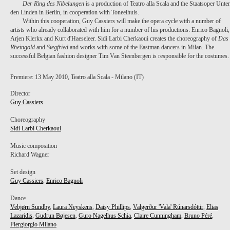
Der Ring des Nibelungen
is a production of Teatro alla Scala and the Staatsoper Unter
den Linden in Berlin, in cooperation with Toneelhuis.
Within this cooperation, Guy Cassiers will make the opera cycle with a number of
artists who already collaborated with him for a number of his productions: Enrico Bagnoli,
Arjen Klerkx and Kurt d'Haeseleer. Sidi Larbi Cherkaoui creates the choreography of
Das
Rheingold
and
Siegfried
and works with some of the Eastman dancers in Milan. The
successful Belgian fashion designer Tim Van Steenbergen is responsible for the costumes.
Premiere: 13 May 2010, Teatro alla Scala - Milano (IT)
Director
Guy Cassiers
Choreography
Sidi Larbi Cherkaoui
Music composition
Richard Wagner
Set design
Guy Cassiers
,
Enrico Bagnoli
Dance
Vebjørn Sundby
,
Laura Neyskens
,
Daisy Phillips
,
Valgerður 'Vala' Rúnarsdóttir
,
Elias
Lazaridis
,
Gudrun Bøjesen
,
Guro Nagelhus Schia
,
Claire Cunningham
,
Bruno Péré
,
Piergiorgio Milano