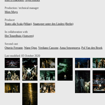
Kurt D'Haeseleer
,
Arjen Klerkx
Production / technical manager
Mien Muys
Producer
Teatro alla Scala (Milan)
,
Staatsoper unter den Linden (Berlin)
In collaboration with
Het Toneelhuis (Antwerp)
Second cast
Ottavio Ferrante
,
Wang Qing
,
Verdiano Cassone
,
Anna Senognoeva
,
Pol Van den Broek
Last modified: 05 October 2020