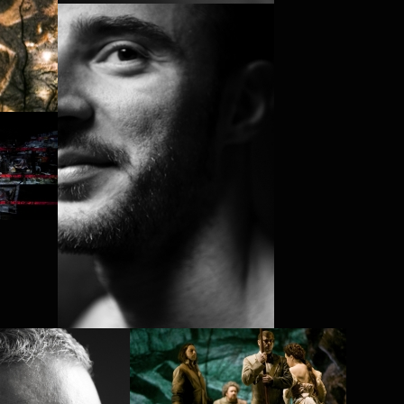
ELIAS LAZAR