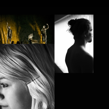
FR
NL
Search
Contact
POL VAN DEN
BROEK