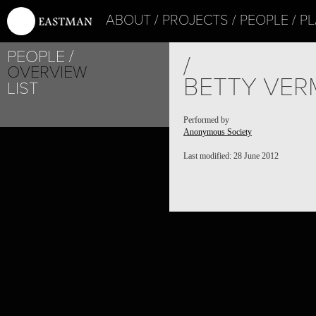
ABOUT
PROJECTS
PEOPLE
PL
PEOPLE
/
OVERVIEW
BETTY VER
LIST
Performed by
Anonymous Society
Last modified: 28 June 2012