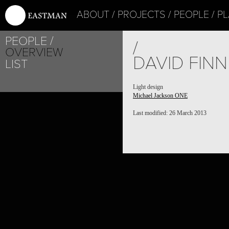
ABOUT
PROJECTS
PEOPLE
PL
PEOPLE
/
OVERVIEW
DAVID FINN
LIST
Light design
Michael Jackson ONE
Last modified: 26 March 2013