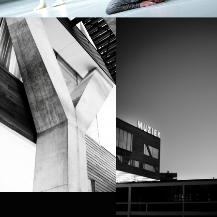
PROJECT /
ZERO DEGREES