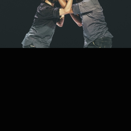
PROJECT /
FRACTUS V