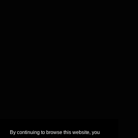
By continuing to browse this website, you