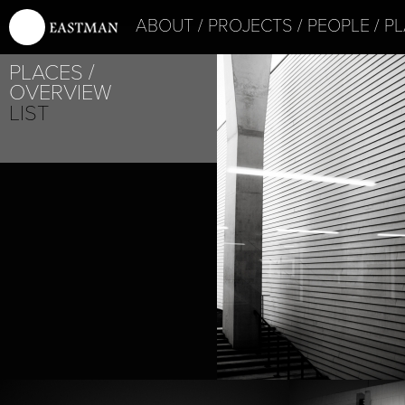
ABOUT
PROJECTS
PEOPLE
PL
PLACES
OVERVIEW
LIST