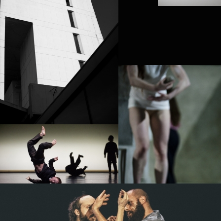
PROJECT /
TEZUKA