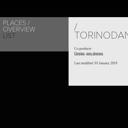
PLACES
/
OVERVIEW
TORINODA
LIST
Co-producer
Origine
,
zero degrees
Last modified: 03 January 2019