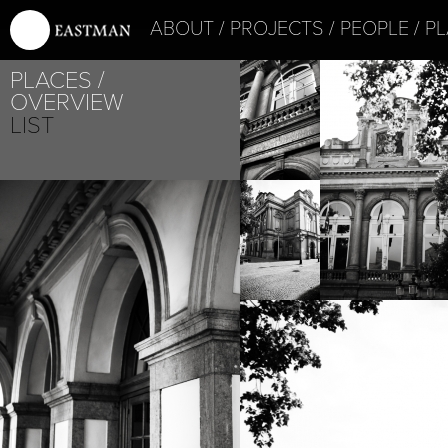
ABOUT
PROJECTS
PEOPLE
PL
PLACES
OVERVIEW
LIST