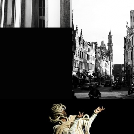
PROJECT /
BOUND