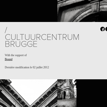
/
CULTUURCENTRUM
BRUGGE
With the support of
Bound
Dernière modification le 02 juillet 2012