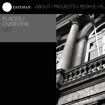
ABOUT
PROJECTS
PEOPLE
PL
PROJECT /
PLACES
BOUND
OVERVIEW
LIST