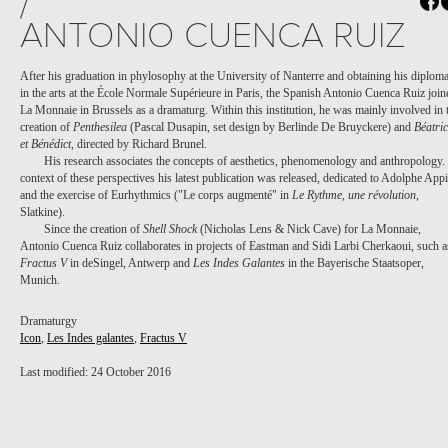
/
ANTONIO CUENCA RUIZ
After his graduation in phylosophy at the University of Nanterre and obtaining his diplom
in the arts at the École Normale Supérieure in Paris, the Spanish Antonio Cuenca Ruiz join
La Monnaie in Brussels as a dramaturg. Within this institution, he was mainly involved in 
creation of
Penthesilea
(Pascal Dusapin, set design by Berlinde De Bruyckere) and
Béatri
et Bénédict,
directed by Richard Brunel.
His research associates the concepts of aesthetics, phenomenology and anthropology.
context of these perspectives his latest publication was released, dedicated to Adolphe App
and the exercise of Eurhythmics ("Le corps augmenté" in
Le Rythme, une révolution
,
Slatkine).
Since the creation of
Shell Shock
(Nicholas Lens & Nick Cave) for La Monnaie,
Antonio Cuenca Ruiz collaborates in projects of Eastman and Sidi Larbi Cherkaoui, such a
Fractus V
in deSingel, Antwerp and
Les Indes Galantes
in the Bayerische Staatsoper,
Munich.
Dramaturgy
Icon
,
Les Indes galantes
,
Fractus V
Last modified: 24 October 2016