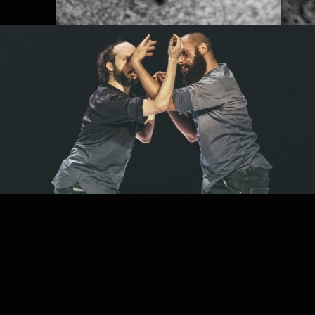
PROJECT /
FRACTUS V