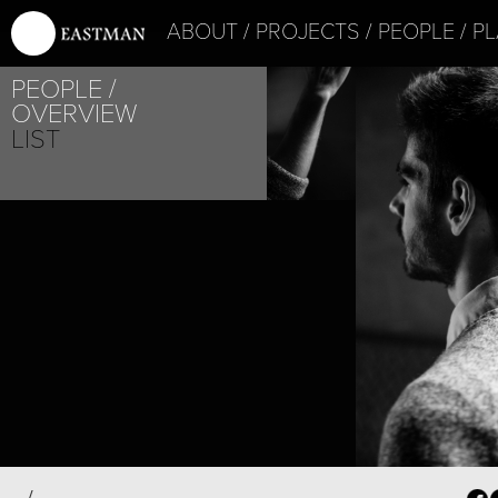
ABOUT
PROJECTS
PEOPLE
PL
PEOPLE
OVERVIEW
LIST