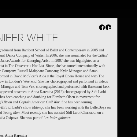
FR
NL
Search
Contact
IFER WHITE
graduated from Rambert School of Ballet and Contemporary in 2005 and
onal Dance Company of Wales. In 2006, she was nominated for the Critics’
 Dance Awards for Emerging Artist. In 2007 she was highlighted as a
ist in The Observer‘s Hot List. Since, she has toured internationally with
r Company, Russell Maliphant Company, Kylie Minogue and Sarah
formed in David McVicer’s Aida at the Royal Opera House and with The
ow in London’s West end. She has
choreographed and performed in videos
ie Minogue and Tom Vek; choreographed and performed with Basement Jaxx
; appeared onscreen in Anna Karenina (2012) choreographed by Sidi Larbi
has been coaching and doubling for Elizabeth Olsen in movement for
f Ultron
and
Captain America: Civil War
. She has been touring
 with Sidi Larbi’s show
Milonga
she has been working with the BalletBoyz on
 of
Young Men
. Most recently she has assisted Sidi Larbi Cherkaoui on a
talia Osipova. She was part of
Les Indes galantes
.
tes
,
Anna Karenina