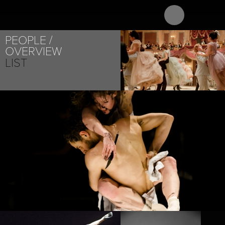
ABOUT
PROJECT
PEOPLE
OVERVIEW
LIST
PROJECT /
M¡LONGA
PROJECT /