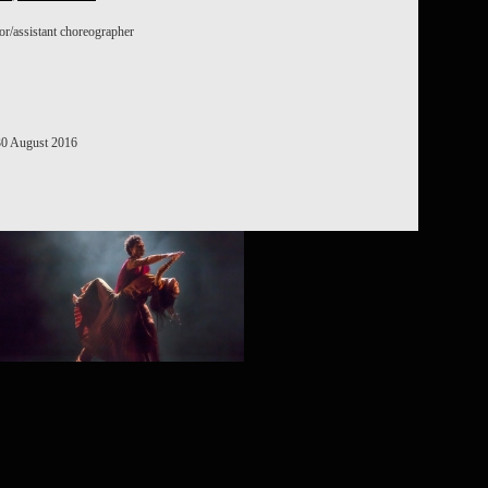
or/assistant choreographer
ROJECT /
OSAIC
 30 August 2016