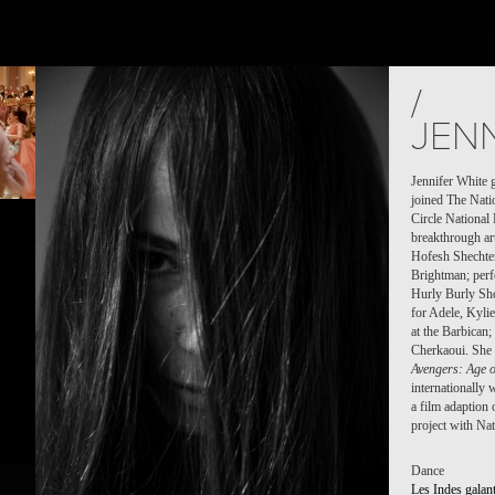
S
PEOPLE
PLACES
CALENDAR
NEWS
/
JENN
Jennifer White 
joined The Nati
Circle National
breakthrough art
Hofesh Shechte
Brightman; per
Hurly Burly Sh
for Adele, Kyl
at the Barbican
Cherkaoui. She 
Avengers: Age o
internationally
a film adaption
project with Na
Dance
Les Indes galan