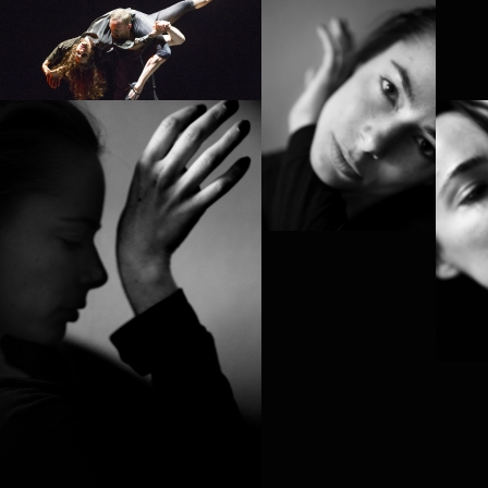
4D
PROJECT /
QUTB