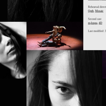
Rehearsal direct
Qutb
,
Mosaic
Second cast
m¡longa
,
4D
P
M
Last modified: