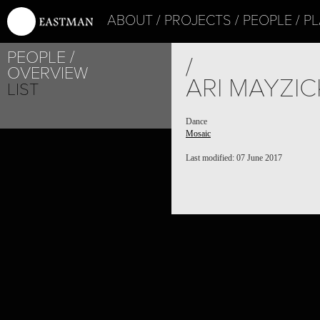
ABOUT
PROJECTS
PEOPLE
PL
PEOPLE
/
OVERVIEW
ARI MAYZIC
LIST
Dance
Mosaic
Last modified: 07 June 2017