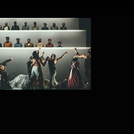
 A REQUIEM OF WAR