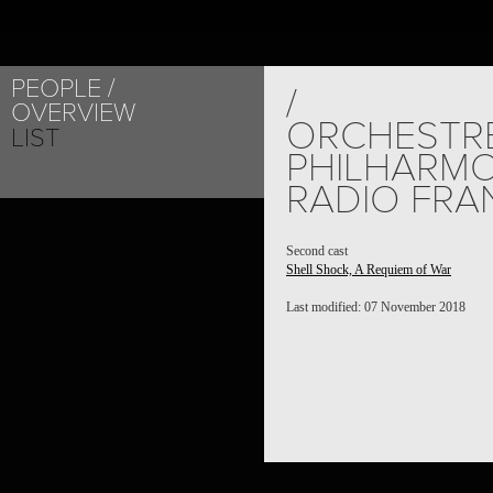
PEOPLE
/
OVERVIEW
ORCHESTR
LIST
PHILHARMO
RADIO FRA
Second cast
Shell Shock, A Requiem of War
Last modified: 07 November 2018