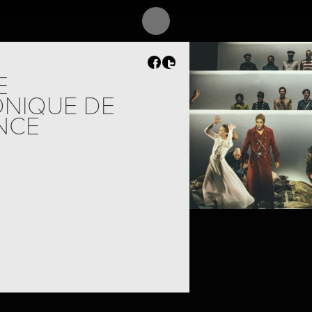
E
NIQUE DE
NCE
PROJECT /
SHELL SHOCK,