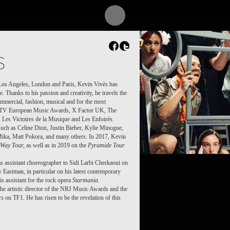
MOI)
S
n Los Angeles, London and Paris, Kevin Vivès has
. Thanks to his passion and creativity, he travels the
ommercial, fashion, musical and for the most
 MTV European Music Awards, X Factor UK, The
Les Victoires de la Musique and Les Enfoirés.
such as Celine Dion, Justin Bieber, Kylie Minogue,
ika, Matt Pokora, and many others. In 2017, Kevin
Way Tour,
as well as in 2019 on the
Pyramide Tour
s assistant choreographer to Sidi Larbi Cherkaoui on
 Eastman, in particular on his latest contemporary
his assistant for the rock opera
Starmania
.
s the artistic director of the NRJ Music Awards and the
 on TF1. He has risen to be the revelation of this