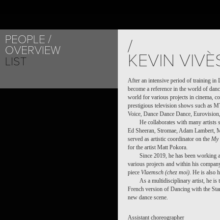
PEOPLE
PROJECT /
/
OVERVIEW
VLAEMSCH (CHEZ 
KEVIN VIVÈ
LIST
After an intensive period of training i
become a reference in the world of dance
world for various projects in cinema, c
prestigious television shows such as
Voice, Dance Dance Dance, Eurovision, 
He collaborates with many artists 
Ed Sheeran, Stromae, Adam Lambert, M
served as artistic coordinator on the
My 
for the artist Matt Pokora.
Since 2019, he has been working a
various projects and within his company
piece
Vlaemsch (chez moi)
. He is also 
As a multidisciplinary artist, he i
French version of Dancing with the Stars
new dance scene.
Assistant choreographer