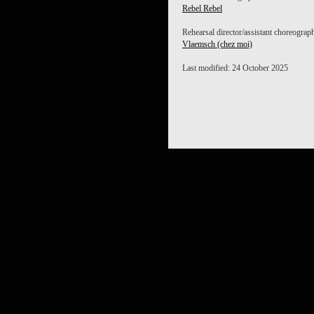
Rebel Rebel
Rehearsal director/assistant choreograp
Vlaemsch (chez moi)
Last modified: 24 October 2025