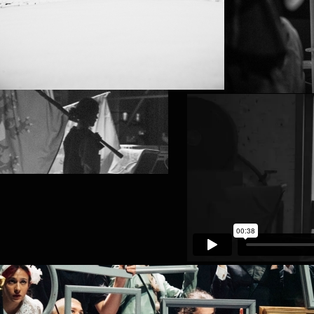
KVS (BRUSSELS)