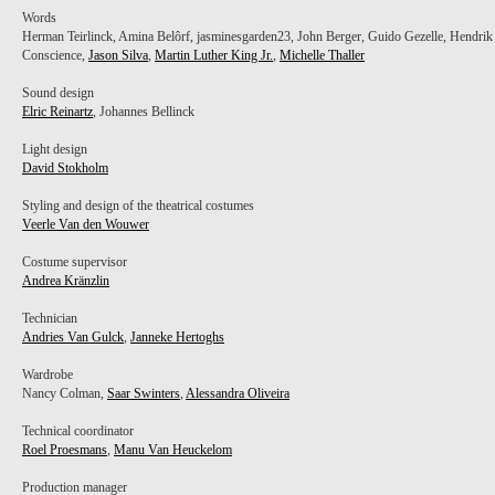
Words
Herman Teirlinck, Amina Belôrf, jasminesgarden23, John Berger, Guido Gezelle, Hendrik
Conscience,
Jason Silva
,
Martin Luther King Jr.
,
Michelle Thaller
Sound design
Elric Reinartz
, Johannes Bellinck
Light design
David Stokholm
Styling and design of the theatrical costumes
Veerle Van den Wouwer
Costume supervisor
Andrea Kränzlin
Technician
Andries Van Gulck
,
Janneke Hertoghs
Wardrobe
Nancy Colman,
Saar Swinters
,
Alessandra Oliveira
Technical coordinator
Roel Proesmans
,
Manu Van Heuckelom
Production manager