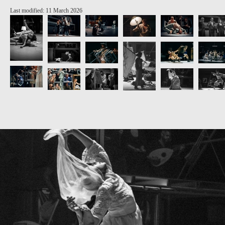
Last modified: 11 March 2026