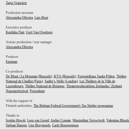
Tanja Vrancken
Production assistant
Alessandra Oliveira
,
Lars Boot
Executive producer
Karthika Naïr
,
Gert Van Overloop
Artistic production / tour manager
Alessandra Oliveira
Producer
Eastman
Co-producer
De Munt / La Monnaie (Brussels)
,
KVS (Brussels)
,
Festspielhaus Sankt-Pölten
,
Théâtre
National de Chaillot (Paris)
,
Sadler’s Wells (London)
,
Les Théâtres de la Ville de
Luxembourg
,
Théâtre National de Bretagne
,
Theaterproductiehuis Zeelandia / Zeeland
Nazomerfestival
,
Perpodium
With the support of
Flemish authorities,
The Belgian Federal Government's Tax Shelter programme
Thanks to
Sophie Hewitt
,
Leen van Gestel
,
Atelier Comate
,
Maximilian Verswijvelt
,
Valentina Blond
Stefaan Haesen
,
Lise Bruynseels
,
Carlo Bourguignon