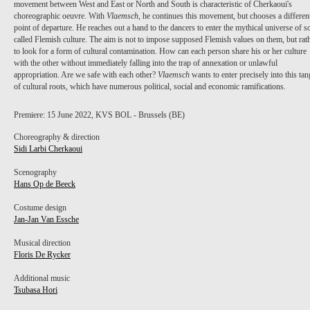
movement between West and East or North and South is characteristic of Cherkaoui's
choreographic oeuvre. With
Vlaemsch
, he continues this movement, but chooses a differen
point of departure. He reaches out a hand to the dancers to enter the mythical universe of s
called Flemish culture. The aim is not to impose supposed Flemish values on them, but rat
to look for a form of cultural contamination. How can each person share his or her culture
with the other without immediately falling into the trap of annexation or unlawful
appropriation. Are we safe with each other?
Vlaemsch
wants to enter precisely into this tan
of cultural roots, which have numerous political, social and economic ramifications.
Premiere: 15 June 2022, KVS BOL - Brussels (BE)
Choreography & direction
Sidi Larbi Cherkaoui
Scenography
Hans Op de Beeck
Costume design
Jan-Jan Van Essche
Musical direction
Floris De Rycker
GERT VAN OVERLOOP
Additional music
Tsubasa Hori