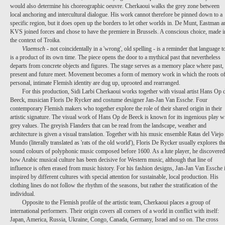
would also determine his choreographic oeuvre. Cherkaoui walks the grey zone between
local anchoring and intercultural dialogue. His work cannot therefore be pinned down to a
specific region, but it does open up the borders to let other worlds in. De Munt, Eastman a
KVS joined forces and chose to have the premiere in Brussels. A conscious choice, made i
the context of Troika.
Vlaemsch
- not coincidentally in a 'wrong', old spelling - is a reminder that language t
is a product of its own time. The piece opens the door to a mythical past that nevertheless
departs from concrete objects and figures. The stage serves as a memory place where past,
present and future meet. Movement becomes a form of memory work in which the roots of
personal, intimate Flemish identity are dug up, uprooted and rearranged.
For this production,
Sidi
Larbi
Cherkaoui
works together with visual artist
Hans Op 
Beeck
, musician
Floris
De
Rycker
and costume designer
Jan-Jan Van Essche
. Four
contemporary Flemish makers who together explore the role of their shared origin in their
artistic signature. The visual work of Hans Op de Beeck is known for its ingenious play w
grey values. The greyish Flanders that can be read from the landscape, weather and
architecture is given a visual translation. Together with his music ensemble
Ratas
del
Viejo
Mundo
(literally translated as 'rats of the old world'), Floris De Rycker usually explores th
sound colours of polyphonic music composed before 1600. As a lute player, he discovered
how Arabic musical culture has been decisive for Western music, although that line of
influence is often erased from music history. For his fashion designs, Jan-Jan Van Essche 
inspired by different cultures with special attention for sustainable, local production. His
clothing lines do not follow the rhythm of the seasons, but rather the stratification of the
individual.
Opposite to the Flemish profile of the artistic team, Cherkaoui places a group of
international performers. Their origin covers all corners of a world in conflict with itself:
Japan, America, Russia, Ukraine, Congo, Canada, Germany, Israel and so on. The cross