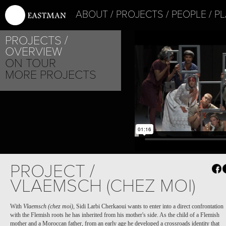
ABOUT
PROJECTS
PEOPLE
PL
PROJECTS
OVERVIEW
ON TOUR
MORE PROJECTS
PROJECT /
VLAEMSCH (CHEZ MOI)
With
Vlaemsch (chez moi)
, Sidi Larbi Cherkaoui wants to enter into a direct confrontation
with the Flemish roots he has inherited from his mother's side. As the child of a Flemish
mother and a Moroccan father, from an early age he developed a crossroads identity that