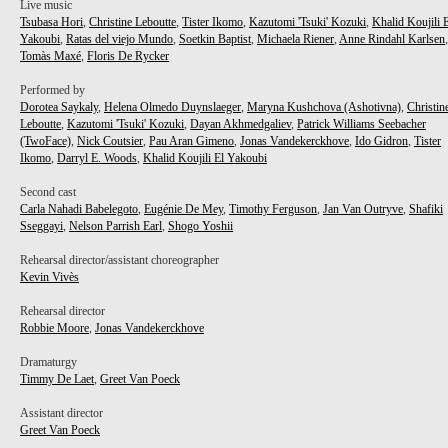
Live music
Tsubasa Hori
,
Christine Leboutte
,
Tister Ikomo
,
Kazutomi 'Tsuki' Kozuki
,
Khalid Koujili 
Yakoubi
,
Ratas del viejo Mundo
,
Soetkin Baptist
,
Michaela Riener
,
Anne Rindahl Karlsen
,
Tomàs Maxé
,
Floris De Rycker
Performed by
Dorotea Saykaly
,
Helena Olmedo Duynslaeger
,
Maryna Kushchova (Ashotivna)
,
Christin
Leboutte
,
Kazutomi 'Tsuki' Kozuki
,
Dayan Akhmedgaliev
,
Patrick Williams Seebacher
(TwoFace)
,
Nick Coutsier
,
Pau Aran Gimeno
,
Jonas Vandekerckhove
,
Ido Gidron
,
Tister
Ikomo
,
Darryl E. Woods
,
Khalid Koujili El Yakoubi
Second cast
Carla Nahadi Babelegoto
,
Eugénie De Mey
,
Timothy Ferguson
,
Jan Van Outryve
,
Shafiki
Sseggayi
,
Nelson Parrish Earl
,
Shogo Yoshii
Rehearsal director/assistant choreographer
Kevin Vivès
Rehearsal director
Robbie Moore
,
Jonas Vandekerckhove
Dramaturgy
Timmy De Laet
,
Greet Van Poeck
Assistant director
Greet Van Poeck