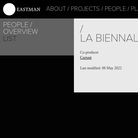
ABOUT
PROJECTS
PEOPLE
PL
PEOPLE
/
OVERVIEW
LA BIENNAL
LIST
Co-producer
Corrupt
Last modified: 06 May 2022