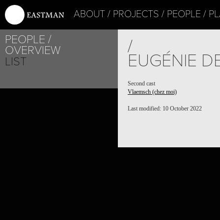
ABOUT
PROJECTS
PEOPLE
PL
PEOPLE
/
OVERVIEW
EUGÉNIE D
LIST
Second cast
Vlaemsch (chez moi)
Last modified: 10 October 2022