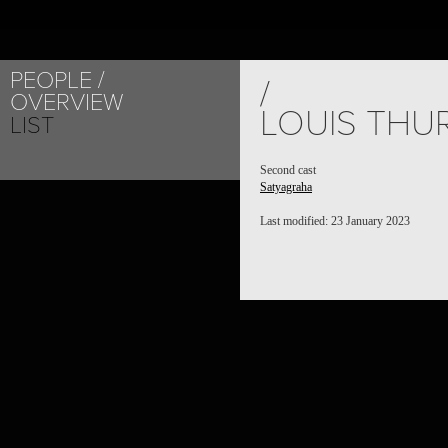
PEOPLE
/
OVERVIEW
LOUIS THU
LIST
Second cast
Satyagraha
Last modified: 23 January 2023