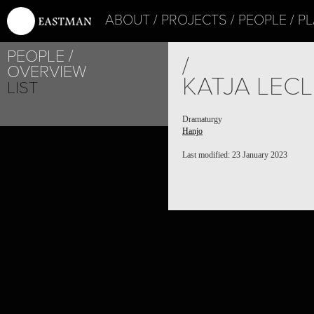
ABOUT
PROJECTS
PEOPLE
PL
PEOPLE
/
OVERVIEW
KATJA LEC
LIST
Dramaturgy
Hanjo
Last modified: 23 January 2023