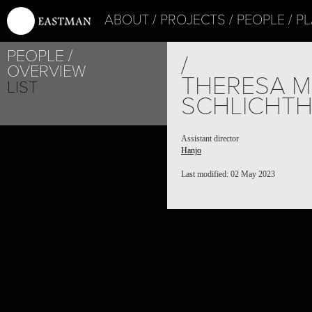
ABOUT
PROJECTS
PEOPLE
PL
PEOPLE
/
OVERVIEW
THERESA M
LIST
SCHLICHTH
Assistant director
Hanjo
Last modified: 02 May 2023