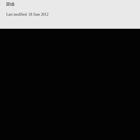
Myth
Last modified: 18 June 2012