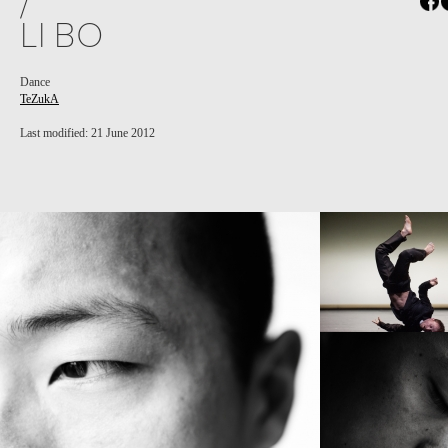
/
LI BO
Dance
TeZukA
Last modified: 21 June 2012