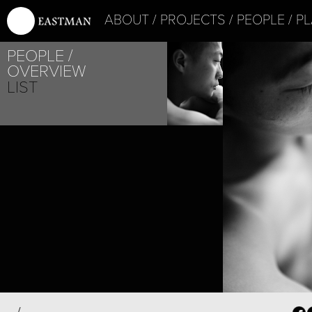
ABOUT
PROJECTS
PEOPLE
PL
PEOPLE
OVERVIEW
LIST