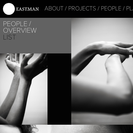
ABOUT
PROJECTS
PEOPLE
PL
PROJECT /
PEOPLE
LABYRINTH
OVERVIEW
LIST