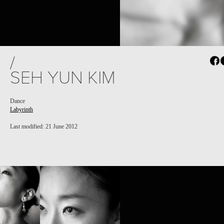
PROJECT /
/
LABYRINTH
SEH YUN KIM
Dance
Labyrinth
Last modified: 21 June 2012