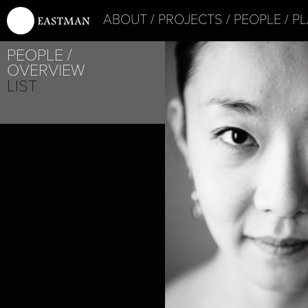
ABOUT
PROJECTS
PEOPLE
PL
PEOPLE
OVERVIEW
LIST