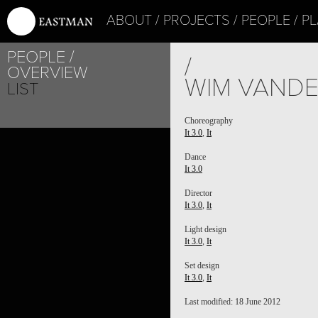
ABOUT
PROJECTS
PEOPLE
PL
PEOPLE
/
OVERVIEW
WIM VAND
LIST
Choreography
It 3.0
,
It
Dance
It 3.0
Director
It 3.0
,
It
Light design
It 3.0
,
It
Set design
It 3.0
,
It
Last modified: 18 June 2012