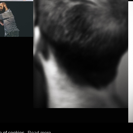
e of cookies.
Read more