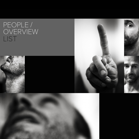
PEOPLE
OVERVIEW
LIST