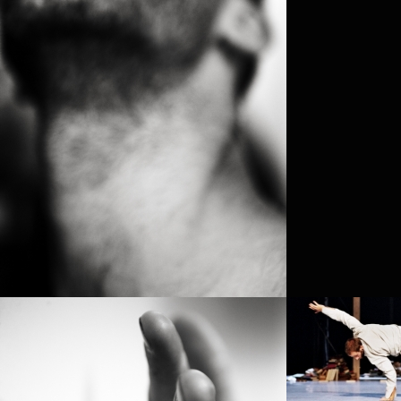
PROJECT /
APOCRIFU