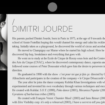
/
DIMITRI JOURDE
His parents pushed Dimitri Jourde, born in Paris in 1975, at the age of 9 towards th
school of Annie Fratellini hoping this would channel his energy and calm his reckles
taking. Initially taken as a playground, he discovered the world of circus and acrobat
He moved to Champigny sur Marne where he started his high school. Here he
discovered hip hop, breakdance and everything that goes with.
He went on to study at the Ecole de Cirque de Rosny-sous-bois and the Centre
des Arts du Cirque (CNAC), where he discovered contemporary dance, capoeira an
followed some courses of Peter Doussaint which gave him the desire to persevere in
direction.
He graduated in 1998 with the show
c’est pour toi que je fais ça
directed by
Alloucherie and participates in the creation of the company « le Cirque Désaccordé 
The year after he joins the dance company Kubilai Khan Investigations with 
experimented and invented his own vocabulary through various techniques and enco
He created with Kubilai:
S.O.Y.
(1999),
Poko dance
(2001),
Mecanica Popular
(200
Gyrations of barbarious tribes
(2005).
He created with François Verret:
Chantier Musil
(2003) and
Sans Retour
(200
with Zéro Visibility corp:
it’s only a rehearsal
(2003),
I have a secret to tell you (pl