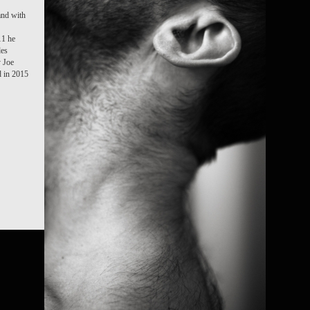
and with
11 he
des
y Joe
 in 2015