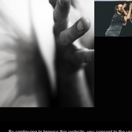
PROJECT /
FRACTUS V
By continuing to browse this website, you consent to the us