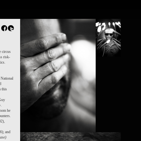
e circus
s risk-
ics.
 National
d
 this
 Guy
».
whom he
unters.
2),
6); and
ease)