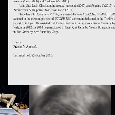
leave with me
(2006) and
(im)possible
(2011).
With Sidi Larbi Cherkaoui he created:
Apocrifu
(2007) and
Fractus V
(2015); 
Zimmerman & De perrot:
Hans was Heiri
(2011).
Together with Company MPTA, he created the solo
XEBECHE
in 2010. In 20
assisted in the creation process of
UTOPISTES
, a creation dedicated to the Théâtre 
Célestins in Lyon. He assisted Sidi Larbi Cherkaoui on the movie Anna Karenine b
Wright in 2012. In 2014 he participated in
Celui Qui Tmbe
by Yoann Bourgeois and
in
The Guest
by Zero Visibility Corp.
Dance
Fractus V
,
Apocrifu
Last modified: 22 October 2015