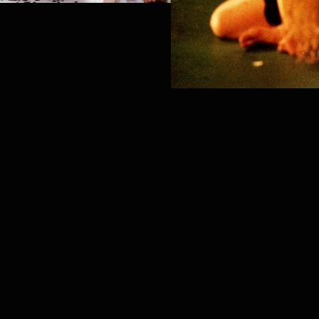
PROJECT /
TEMPUS FUGIT