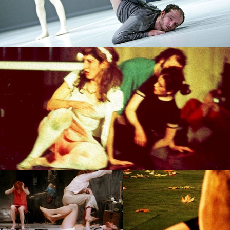
PROJECT /
ZERO DEGREES