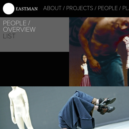
ABOUT
PROJECTS
PEOPLE
PL
PEOPLE
OVERVIEW
LIST