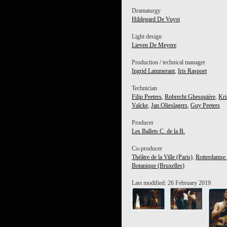
Dramaturgy
Hildegard De Vuyst
Light design
Lieven De Meyere
Production / technical manager
Ingrid Lammerant
,
Iris Raspoet
Technician
Filip Peeters
,
Robrecht Ghesquière
,
Kri
Valcke
,
Jan Olieslagers
,
Guy Peeters
Producer
Les Ballets C. de la B.
Co-producer
Théâtre de la Ville (Paris)
,
Rotterdamse
Botanique (Bruxelles)
Last modified: 26 February 2019