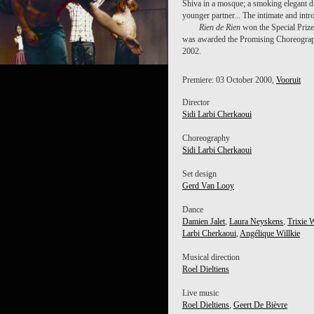
Shiva in a mosque; a smoking elegant d
younger partner... The intimate and intr
Rien de Rien
won the Special Prize
was awarded the Promising Choreograph
2002.
Premiere: 03 October 2000,
Vooruit
Director
Sidi Larbi Cherkaoui
Choreography
Sidi Larbi Cherkaoui
Set design
Gerd Van Looy
Dance
Damien Jalet
,
Laura Neyskens
,
Trixie 
Larbi Cherkaoui
,
Angélique Willkie
Musical direction
Roel Dieltiens
Live music
Roel Dieltiens
,
Geert De Bièvre