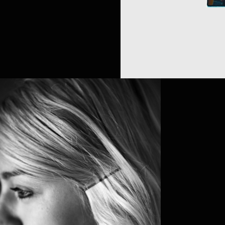
LAURA NE