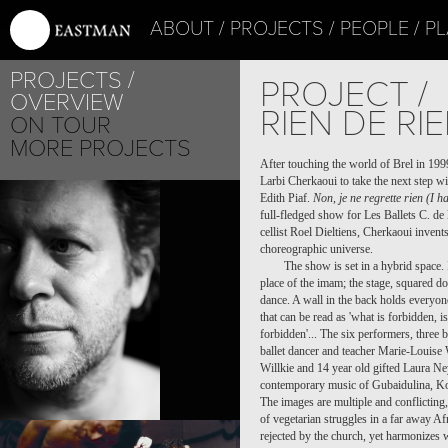
ABOUT
PROJECTS
PEOPLE
PL
PROJECTS
PROJECT /
OVERVIEW
RIEN DE RI
ON TOUR
MORE PROJECTS
After touching the world of Brel in 19
Larbi Cherkaoui to take the next step wi
Edith Piaf.
Non, je ne regrette rien (I h
full-fledged show for Les Ballets C. d
cellist Roel Dieltiens, Cherkaoui invent
choreographic universe.
The show is set in a hybrid space. 
place of the imam; the stage, squared do
dance. A wall in the back holds everyone
that can be read as 'what is forbidden, is
forbidden'... The six performers, thre
ballet dancer and teacher Marie-Louise 
Willkie and 14 year old gifted Laura Ney
contemporary music of Gubaidulina, Kod
The images are multiple and conflicting
of vegetarian struggles in a far away Afr
FILIP PEETERS
rejected by the church, yet harmonizes 