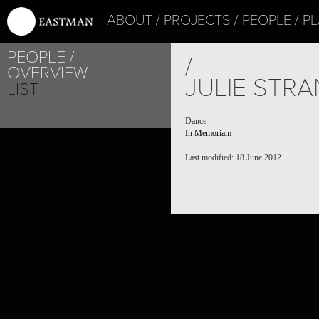
ABOUT
PROJECTS
PEOPLE
PL
PEOPLE
/
OVERVIEW
JULIE STR
LIST
Dance
In Memoriam
Last modified: 18 June 2012