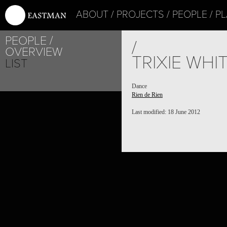
ABOUT
PROJECTS
PEOPLE
PL
PEOPLE
/
OVERVIEW
TRIXIE WHI
LIST
Dance
Rien de Rien
Last modified: 18 June 2012