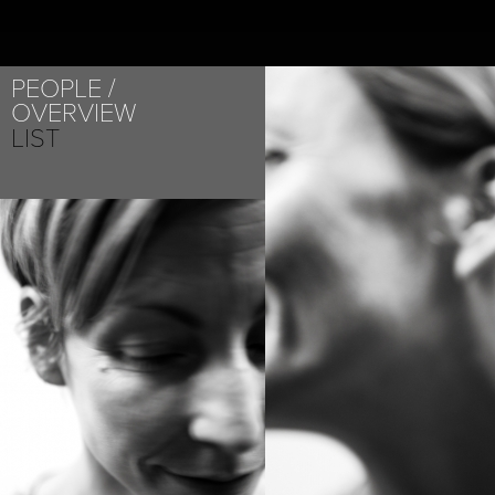
PEOPLE
OVERVIEW
LIST