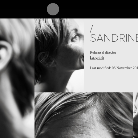
/
SANDRIN
Rehearsal director
Labyrinth
Last modified: 06 November 20