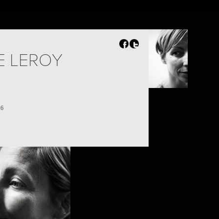
E LEROY
16