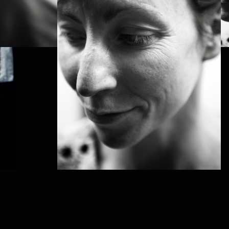
PROJECT /
LABYRINTH