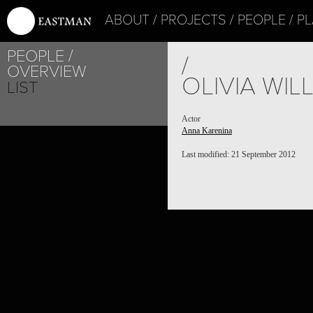
ABOUT
PROJECTS
PEOPLE
PL
PEOPLE
/
OVERVIEW
OLIVIA WIL
LIST
Actor
Anna Karenina
Last modified: 21 September 2012