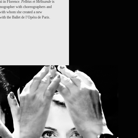
zi in Florence.
Pelléas et Mélisande
is
enographer with choreographers and
 with whom she created a new
ith the Ballet de l’Opéra de Paris.