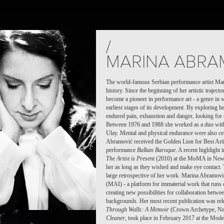
TS
PEOPLE
PLACES
CALENDAR
NEWS
/
MARINA ABRA
The world-famous Serbian performance artist Mari
history. Since the beginning of her artistic traject
become a pioneer in performance art - a genre in 
earliest stages of its development. By exploring h
endured pain, exhaustion and danger, looking for 
Between 1976 and 1988 she worked as a duo with 
Ulay. Mental and physical endurance were also cent
Abramović received the Golden Lion for Best Artis
performance
Balkan Baroque
. A recent highlight 
The Artist is Present
(2010) at the MoMA in New Yo
her as long as they wished and make eye contact. 
large retrospective of her work. Marina Abramovi
(MAI) - a platform for immaterial work that runs o
creating new possibilities for collaboration between
backgrounds. Her most recent publication was rel
Through Walls: A Memoir
(Crown Archetype, Ne
Cleaner
, took place in February 2017 at the Mod