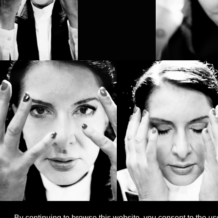
By continuing to browse this website, you consent to the us