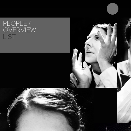
ABOUT
PROJEC
PEOPLE
OVERVIEW
LIST