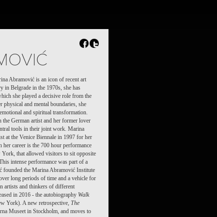
FR
NL
Search
Contact
MOVIĆ
na Abramović is an icon of recent art
ory in Belgrade in the 1970s, she has
which she played a decisive role from the
er physical and mental boundaries, she
emotional and spiritual transformation.
the German artist and her former lover
ral tools in their joint work. Marina
t at the Venice Biennale in 1997 for her
in her career is the 700 hour performance
rk, that allowed visitors to sit opposite
This intense performance was part of a
ć founded the Marina Abramović Institute
ver long periods of time and a vehicle for
 artists and thinkers of different
eased in 2016 - the autobiography
Walk
w York). A new retrospective,
The
erna Museet in Stockholm, and moves to