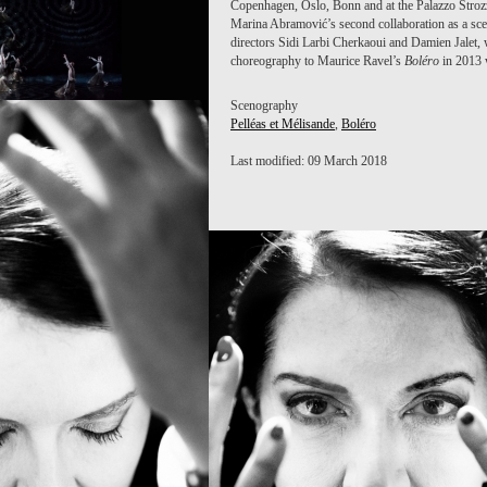
Copenhagen, Oslo, Bonn and at the Palazzo Stroz
Marina Abramović’s second collaboration as a sc
directors Sidi Larbi Cherkaoui and Damien Jalet,
choreography to Maurice Ravel’s
Boléro
in 2013 w
Scenography
Pelléas et Mélisande
,
Boléro
Last modified: 09 March 2018