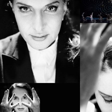
PROJECT /
BOLÉRO