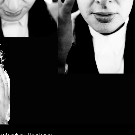
e of cookies.
Read more