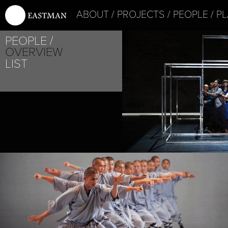
ABOUT
PROJECTS
PEOPLE
PL
PEOPLE
OVERVIEW
LIST