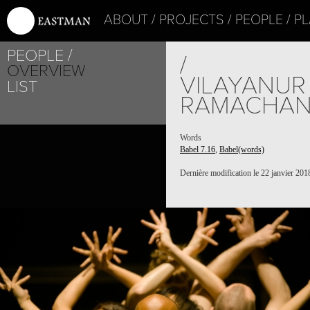
ABOUT
PROJECTS
PEOPLE
PL
PEOPLE
/
OVERVIEW
VILAYANUR
LIST
RAMACHA
Words
Babel 7.16
,
Babel(words)
Dernière modification le 22 janvier 201