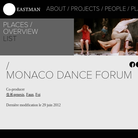
ABOUT
PROJECTS
PEOPLE
PL
PLACES
PROJECT /
OVERVIEW
FAUN
LIST
/
MONACO DANCE FORUM
Co-producer
生长genesis
,
Faun
,
Foi
PROJECT /
生长GENESIS
Dernière modification le 29 juin 2012