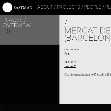
ABOUT
PROJECTS
PEOPLE
PL
PLACES
/
OVERVIEW
MERCAT DE
LIST
(BARCELON
PROJECT /
Co-producer
Faun
FAUN
Thanks to
Fractus V
Dernière modification le 07 octobre 20